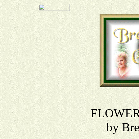
FLOWER
by Br