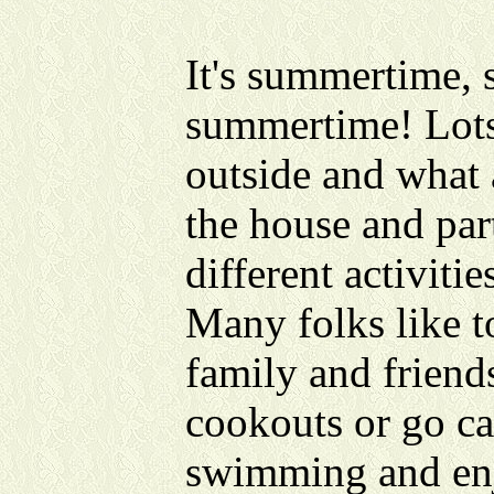
It's summertime,
summertime! Lots
outside and what a
the house and par
different activitie
Many folks like t
family and friend
cookouts or go ca
swimming and enj