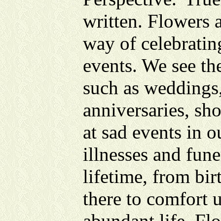
written. Flowers 
way of celebrating
events. We see th
such as weddings,
anniversaries, sho
at sad events in o
illnesses and fun
lifetime, from bir
there to comfort 
abundant life. Fl