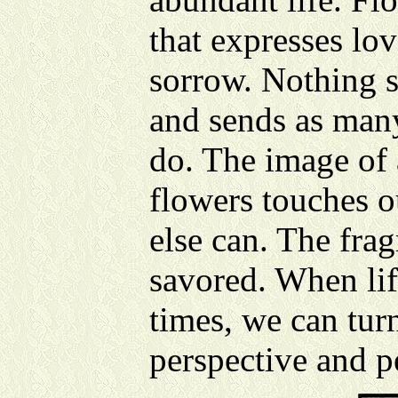
that expresses lov
sorrow. Nothing 
and sends as man
do. The image of 
flowers touches o
else can. The frag
savored. When lif
times, we can tur
perspective and p