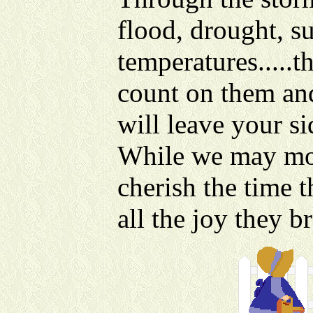
flood, drought, s
temperatures.....t
count on them an
will leave your si
While we may mou
cherish the time 
all the joy they b