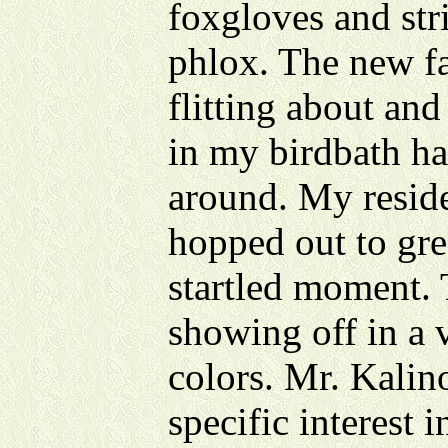
foxgloves and str
phlox. The new fa
flitting about an
in my birdbath ha
around. My resid
hopped out to gre
startled moment. 
showing off in a 
colors. Mr. Kalin
specific interest 