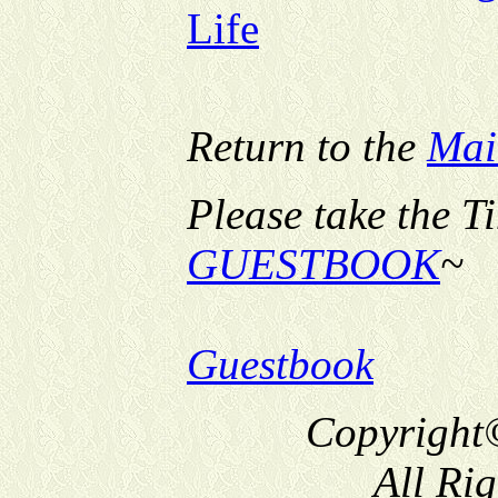
Life
Return to the
Mai
Please take the T
GUESTBOOK
~
Guestbook
Copyright
All Ri