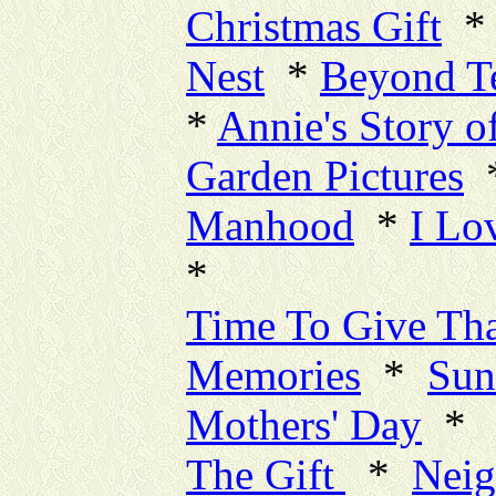
Christmas Gift
Nest
*
Beyond T
*
Annie's Story o
Garden Pictures
Manhood
*
I Lo
*
Time To Give Th
Memories
*
Sun
Mothers' Day
*
The Gift
*
Neig