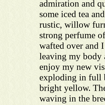
admiration and qu
some iced tea an
rustic, willow fur
strong perfume o
wafted over and I 
leaving my body a
enjoy my new visi
exploding in full
bright yellow. Th
waving in the bree