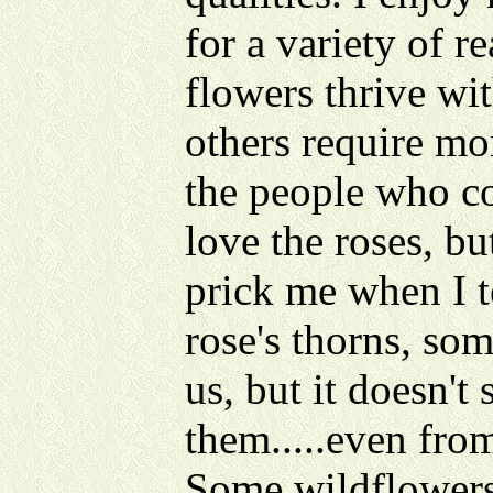
for a variety of r
flowers thrive wit
others require mo
the people who co
love the roses, bu
prick me when I t
rose's thorns, so
us, but it doesn't
them.....even from
Some wildflowers 