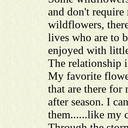
and don't require
wildflowers, ther
lives who are to 
enjoyed with littl
The relationship i
My favorite flowe
that are there for
after season. I c
them......like my 
Through the storms