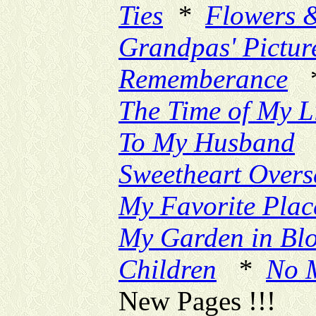
Ties
*
Flowers 
Grandpas' Pictur
Rememberance
The Time of My L
To My Husband
Sweetheart Overs
My Favorite Plac
My Garden in Bl
Children
*
No 
New Pages !!!