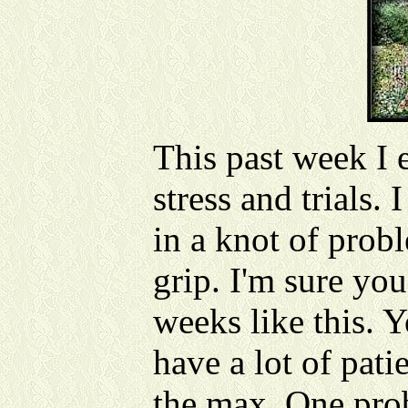
This past week I
stress and trials. 
in a knot of prob
grip. I'm sure you
weeks like this. Y
have a lot of pati
the max. One prob