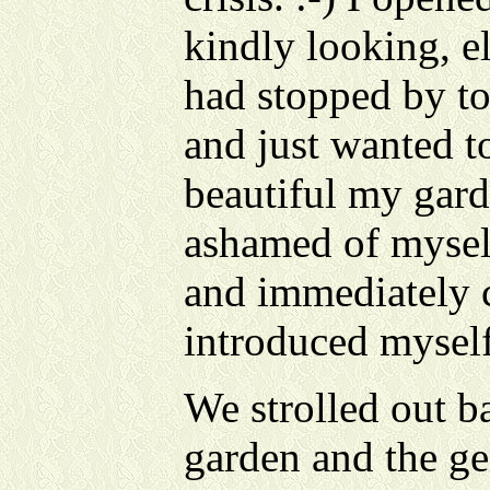
kindly looking, e
had stopped by t
and just wanted 
beautiful my garde
ashamed of myself
and immediately
introduced myself
We strolled out ba
garden and the ge