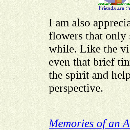
I am also apprecia
flowers that only
while. Like the vi
even that brief ti
the spirit and hel
perspective.
Memories of an A