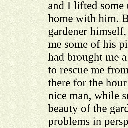
and I lifted some 
home with him. B
gardener himself,
me some of his p
had brought me a 
to rescue me from
there for the hour
nice man, while 
beauty of the gard
problems in persp