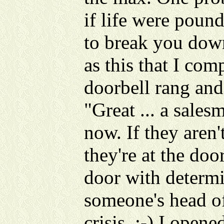
if life were poun
to break you down
as this that I comp
doorbell rang and
"Great ... a salesm
now. If they aren'
they're at the doo
door with determi
someone's head of
crisis. :-) I open