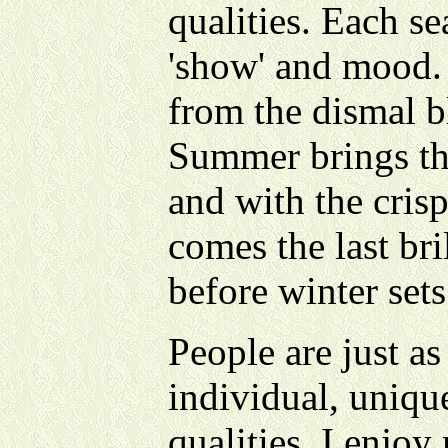
qualities. Each se
'show' and mood.
from the dismal b
Summer brings the
and with the crisp
comes the last bri
before winter sets
People are just as
individual, uniqu
qualities. I enjoy