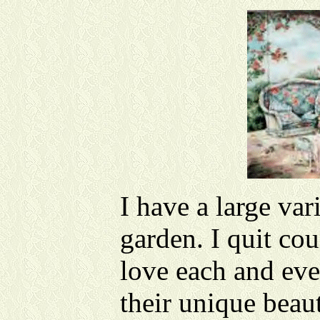
I have a large var
garden. I quit cou
love each and eve
their unique beau