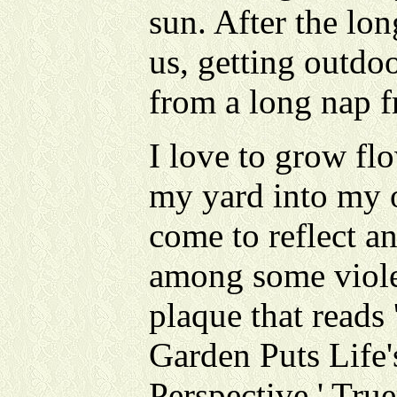
sun. After the lo
us, getting outdo
from a long nap f
I love to grow fl
my yard into my o
come to reflect an
among some violet
plaque that reads
Garden Puts Life'
Perspective.' Tru